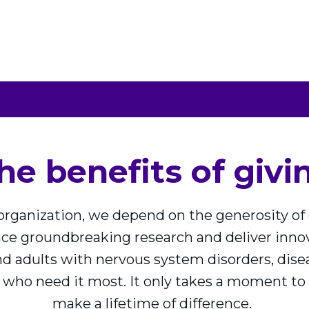
ROLL
SHARE YOUR STORY
OUR FO
he benefits of givi
 organization, we depend on the generosity o
ance groundbreaking research and deliver inn
nd adults with nervous system disorders, diseas
 who need it most. It only takes a moment to 
make a lifetime of difference.