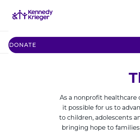
STORIES
BENEFITS
HONOR 
DONATE
T
As a nonprofit healthcare
it possible for us to adv
to children, adolescents a
bringing hope to families