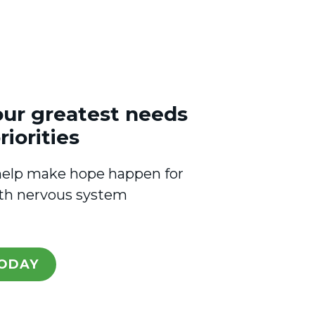
our greatest needs
riorities
l help make hope happen for
ith nervous system
ODAY